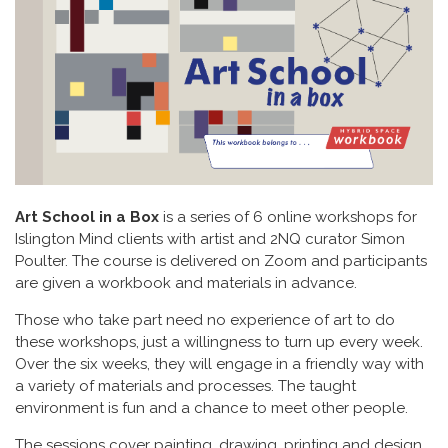
Art School in a Box
is a series of 6 online workshops for
Islington Mind clients with artist and 2NQ curator Simon
Poulter. The course is delivered on Zoom and participants
are given a workbook and materials in advance.
Those who take part need no experience of art to do
these workshops, just a willingness to turn up every week.
Over the six weeks, they will engage in a friendly way with
a variety of materials and processes. The taught
environment is fun and a chance to meet other people.
The sessions cover painting, drawing, printing and design,