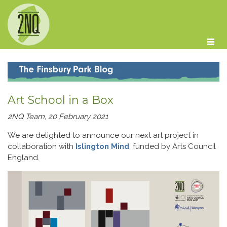
Skip to main content
Art School in a Box
2NQ Team, 20 February 2021
We are delighted to announce our next art project in
collaboration with
Islington Mind
, funded by Arts Council
England.