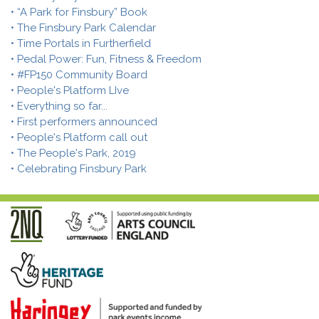
• “A Park for Finsbury” Book
• The Finsbury Park Calendar
• Time Portals in Furtherfield
• Pedal Power: Fun, Fitness & Freedom
• #FP150 Community Board
• People's Platform LIve
• Everything so far...
• First performers announced
• People's Platform call out
• The People's Park, 2019
• Celebrating Finsbury Park