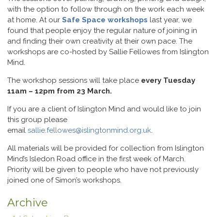
with the option to follow through on the work each week
at home. At our
Safe Space workshops
last year, we
found that people enjoy the regular nature of joining in
and finding their own creativity at their own pace. The
workshops are co-hosted by Sallie Fellowes from Islington
Mind.
The workshop sessions will take place
every Tuesday
11am – 12pm from 23 March.
If you are a client of Islington Mind and would like to join
this group please
email
sallie.fellowes@islingtonmind.org.uk
.
All materials will be provided for collection from Islington
Mind’s Isledon Road office in the first week of March.
Priority will be given to people who have not previously
joined one of Simon’s workshops.
Archive