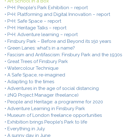
• Art School in a Box
• P+H: People's Park Exhibition – report
• P+H: Platforming and Digital Innovation – report
• P+H: Safe Space – report
• P+H: Heritage Talks – report
• P+H: Adventure learning – report
• Finsbury Park – Before and Beyond its 150 years
• Green Lanes: what's in a name?
• Fascism and Antifascism: Finsbury Park and the 1930s
• Great Trees of Finsbury Park
• Watercolour Technique
• A Safe Space, re-imagined
• Adapting to the times
• Adventures in the age of social distancing
• 2NQ Project Manager (freelance)
• People and Heritage: a programme for 2020
• Adventure Learning in Finsbury Park
• Museum of London freelance opportunities
• Exhibition brings People's Park to life
• Everything in July
• A sunny day in June