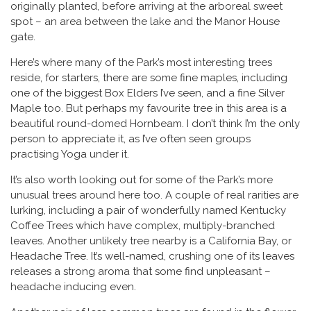
originally planted, before arriving at the arboreal sweet
spot – an area between the lake and the Manor House
gate.
Here’s where many of the Park’s most interesting trees
reside, for starters, there are some fine maples, including
one of the biggest Box Elders I’ve seen, and a fine Silver
Maple too. But perhaps my favourite tree in this area is a
beautiful round-domed Hornbeam. I don’t think I’m the only
person to appreciate it, as I’ve often seen groups
practising Yoga under it.
It’s also worth looking out for some of the Park’s more
unusual trees around here too. A couple of real rarities are
lurking, including a pair of wonderfully named Kentucky
Coffee Trees which have complex, multiply-branched
leaves. Another unlikely tree nearby is a California Bay, or
Headache Tree. It’s well-named, crushing one of its leaves
releases a strong aroma that some find unpleasant –
headache inducing even.