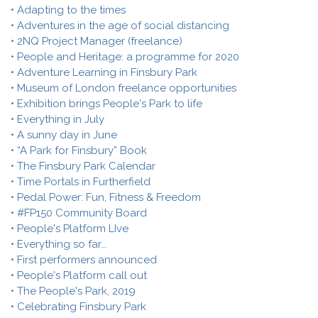
• Adapting to the times
• Adventures in the age of social distancing
• 2NQ Project Manager (freelance)
• People and Heritage: a programme for 2020
• Adventure Learning in Finsbury Park
• Museum of London freelance opportunities
• Exhibition brings People's Park to life
• Everything in July
• A sunny day in June
• “A Park for Finsbury” Book
• The Finsbury Park Calendar
• Time Portals in Furtherfield
• Pedal Power: Fun, Fitness & Freedom
• #FP150 Community Board
• People's Platform LIve
• Everything so far...
• First performers announced
• People's Platform call out
• The People's Park, 2019
• Celebrating Finsbury Park