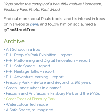
Yoga under the canopy of a beautiful mature Hornbeam,
Finsbury Park. Photo: Paul Wood
Find out more about Paul’s books and his interest in trees
on his website
here
, and follow him on social media:
@TheStreetTree
Archive
• Art School in a Box
• P+H: People's Park Exhibition – report
• P+H: Platforming and Digital Innovation – report
• P+H: Safe Space – report
• P+H: Heritage Talks – report
• P+H: Adventure learning – report
• Finsbury Park – Before and Beyond its 150 years
• Green Lanes: what's in a name?
• Fascism and Antifascism: Finsbury Park and the 1930s
• Great Trees of Finsbury Park
• Watercolour Technique
• A Safe Space, re-imagined