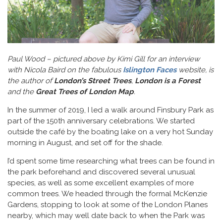
Paul Wood – pictured above by Kimi Gill for an interview
with Nicola Baird on the fabulous
Islington Faces
website, is
the author of
London’s Street Trees
,
London is a Forest
and the
Great Trees of London Map
.
In the summer of 2019, I led a walk around Finsbury Park as
part of the 150th anniversary celebrations. We started
outside the café by the boating lake on a very hot Sunday
morning in August, and set off for the shade.
I’d spent some time researching what trees can be found in
the park beforehand and discovered several unusual
species, as well as some excellent examples of more
common trees. We headed through the formal McKenzie
Gardens, stopping to look at some of the London Planes
nearby, which may well date back to when the Park was