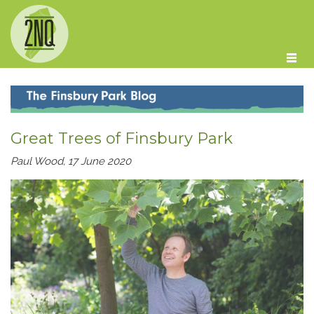
Skip to main content
Great Trees of Finsbury Park
Paul Wood, 17 June 2020