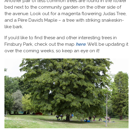
Another pair of less common trees are found in the flower
bed next to the community garden on the other side of
the avenue. Look out for a magenta flowering Judas Tree,
and a Père David’s Maple – a tree with striking snakeskin-
like bark.
If you’d like to find these and other interesting trees in
Finsbury Park, check out the map
here
. We’ll be updating it
over the coming weeks, so keep an eye on it!