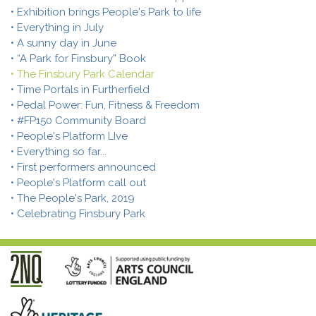
• Exhibition brings People's Park to life
• Everything in July
• A sunny day in June
• “A Park for Finsbury” Book
• The Finsbury Park Calendar
• Time Portals in Furtherfield
• Pedal Power: Fun, Fitness & Freedom
• #FP150 Community Board
• People's Platform LIve
• Everything so far...
• First performers announced
• People's Platform call out
• The People's Park, 2019
• Celebrating Finsbury Park