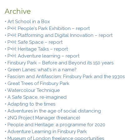
Archive
• Art School in a Box
• P+H: People's Park Exhibition – report
• P+H: Platforming and Digital Innovation – report
• P+H: Safe Space – report
• P+H: Heritage Talks – report
• P+H: Adventure learning – report
• Finsbury Park – Before and Beyond its 150 years
• Green Lanes: what's in a name?
• Fascism and Antifascism: Finsbury Park and the 1930s
• Great Trees of Finsbury Park
• Watercolour Technique
• A Safe Space, re-imagined
• Adapting to the times
• Adventures in the age of social distancing
• 2NQ Project Manager (freelance)
• People and Heritage: a programme for 2020
• Adventure Learning in Finsbury Park
• Museum of London freelance opportunities