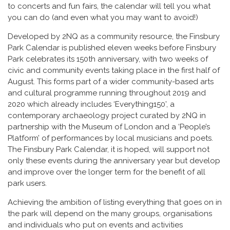
to concerts and fun fairs, the calendar will tell you what
you can do (and even what you may want to avoid!)
Developed by 2NQ as a community resource, the Finsbury
Park Calendar is published eleven weeks before Finsbury
Park celebrates its 150th anniversary, with two weeks of
civic and community events taking place in the first half of
August. This forms part of a wider community-based arts
and cultural programme running throughout 2019 and
2020 which already includes ‘Everything150’, a
contemporary archaeology project curated by 2NQ in
partnership with the Museum of London and a ‘People’s
Platform’ of performances by local musicians and poets.
The Finsbury Park Calendar, it is hoped, will support not
only these events during the anniversary year but develop
and improve over the longer term for the benefit of all
park users.
Achieving the ambition of listing everything that goes on in
the park will depend on the many groups, organisations
and individuals who put on events and activities