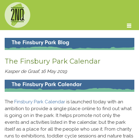
Skip to main content
The Finsbury Park Calendar
Kasper de Graaf, 16 May 2019
The
Finsbury Park Calendar
is launched today with an
ambition to provide a single place online to find out what
is going on in the park. It helps promote not only the
events and activities listed in the calendar, but the park
itself as a place for all the people who use it. From charity
runs to exhibitions, toddler cycle sessions and nature trails