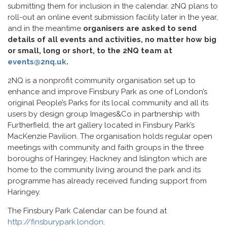
submitting them for inclusion in the calendar. 2NQ plans to
roll-out an online event submission facility later in the year,
and in the meantime
organisers are asked to send
details of all events and activities, no matter how big
or small, long or short, to the 2NQ team at
events@2nq.uk
.
2NQ is a nonprofit community organisation set up to
enhance and improve Finsbury Park as one of London’s
original People’s Parks for its local community and all its
users by design group Images&Co in partnership with
Furtherfield, the art gallery located in Finsbury Park’s
MacKenzie Pavilion. The organisation holds regular open
meetings with community and faith groups in the three
boroughs of Haringey, Hackney and Islington which are
home to the community living around the park and its
programme has already received funding support from
Haringey.
The Finsbury Park Calendar can be found at
http://finsburypark.london
.