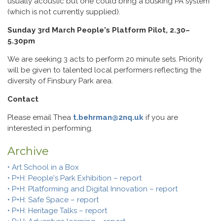
usually acoustic but one could bring a busking PA system
(which is not currently supplied).
Sunday 3rd March People's Platform Pilot, 2.30–
5.30pm
We are seeking 3 acts to perform 20 minute sets. Priority
will be given to talented local performers reflecting the
diversity of Finsbury Park area.
Contact
Please email Thea
t.behrman@2nq.uk
if you are
interested in performing.
Archive
• Art School in a Box
• P+H: People's Park Exhibition – report
• P+H: Platforming and Digital Innovation – report
• P+H: Safe Space – report
• P+H: Heritage Talks – report