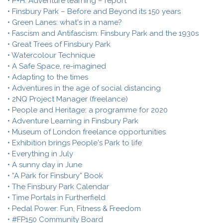
• P+H: Adventure learning – report
• Finsbury Park – Before and Beyond its 150 years
• Green Lanes: what's in a name?
• Fascism and Antifascism: Finsbury Park and the 1930s
• Great Trees of Finsbury Park
• Watercolour Technique
• A Safe Space, re-imagined
• Adapting to the times
• Adventures in the age of social distancing
• 2NQ Project Manager (freelance)
• People and Heritage: a programme for 2020
• Adventure Learning in Finsbury Park
• Museum of London freelance opportunities
• Exhibition brings People's Park to life
• Everything in July
• A sunny day in June
• “A Park for Finsbury” Book
• The Finsbury Park Calendar
• Time Portals in Furtherfield
• Pedal Power: Fun, Fitness & Freedom
• #FP150 Community Board