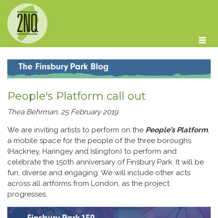
Skip to main content
People's Platform call out
Thea Behrman, 25 February 2019
We are inviting artists to perform on the
People’s Platform
,
a mobile space for the people of the three boroughs
(Hackney, Haringey and Islington) to perform and
celebrate the 150th anniversary of Finsbury Park. It will be
fun, diverse and engaging. We will include other acts
across all artforms from London, as the project
progresses.