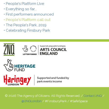
• People's Platform LIve
• Everything so far...
• First performers announced
• People's Platform call out
• The People's Park, 2019
• Celebrating Finsbury Park
© 2026 The Agency of Citizens. All Rights Reserved. /
Contact 2NQ
/
@2NQLondon
/ #FinsburyPark / #SafeSpace