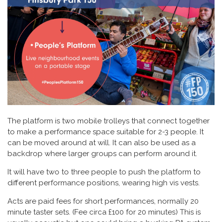
The platform is two mobile trolleys that connect together
to make a performance space suitable for 2-3 people. It
can be moved around at will. It can also be used as a
backdrop where larger groups can perform around it.
It will have two to three people to push the platform to
different performance positions, wearing high vis vests.
Acts are paid fees for short performances, normally 20
minute taster sets. (Fee circa £100 for 20 minutes) This is