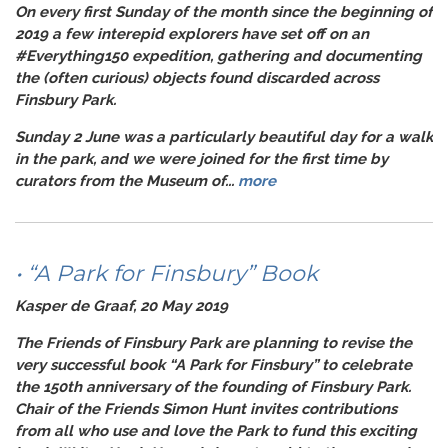
On every first Sunday of the month since the beginning of
2019 a few interepid explorers have set off on an
#Everything150
expedition, gathering and documenting
the (often curious) objects found discarded across
Finsbury Park.
Sunday 2 June was a particularly beautiful day for a walk
in the park, and we were joined for the first time by
curators from the Museum of...
more
• “A Park for Finsbury” Book
Kasper de Graaf, 20 May 2019
The
Friends of Finsbury Park
are planning to revise the
very successful book “A Park for Finsbury” to celebrate
the 150th anniversary of the founding of Finsbury Park.
Chair of the Friends Simon Hunt invites contributions
from all who use and love the Park to fund this exciting