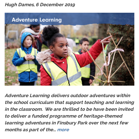
Hugh Dames, 6 December 2019
Adventure Learning delivers outdoor adventures within
the school curriculum that support teaching and learning
in the classroom. We are thrilled to be have been invited
to deliver a funded programme of heritage-themed
learning adventures in Finsbury Park over the next few
months as part of the...
more