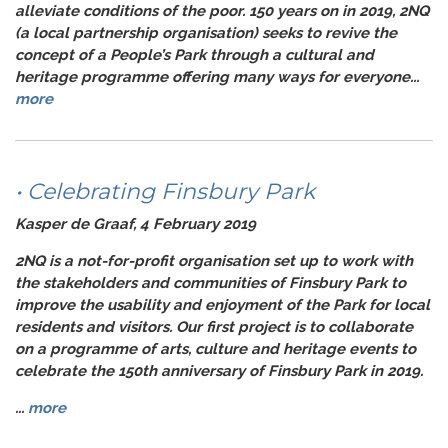
alleviate conditions of the poor. 150 years on in 2019, 2NQ
(a local partnership organisation) seeks to revive the
concept of a People’s Park through a cultural and
heritage programme offering many ways for everyone...
more
• Celebrating Finsbury Park
Kasper de Graaf, 4 February 2019
2NQ is a not-for-profit organisation set up to work with
the stakeholders and communities of Finsbury Park to
improve the usability and enjoyment of the Park for local
residents and visitors. Our first project is to collaborate
on a programme of arts, culture and heritage events to
celebrate the 150th anniversary of Finsbury Park in 2019.
...
more