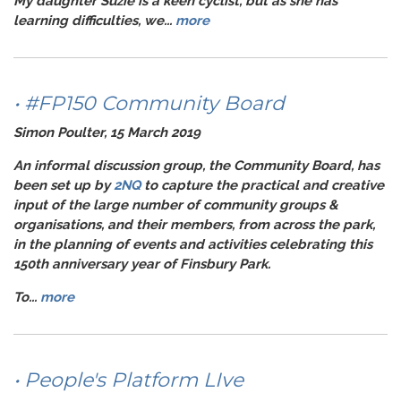
My daughter Suzie is a keen cyclist, but as she has
learning difficulties, we...
more
• #FP150 Community Board
Simon Poulter, 15 March 2019
An informal discussion group, the Community Board, has
been set up by
2NQ
to capture the practical and creative
input of the large number of community groups &
organisations, and their members, from across the park,
in the planning of events and activities celebrating this
150th anniversary year of Finsbury Park.
To...
more
• People's Platform LIve