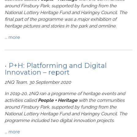
around Finsbury Park, supported by funding from the
National Lottery Heritage Fund and Haringey Council. The
final part of the programme was a major exhibition of
heritage pictures and stories in the park and omnline.
...
more
• P+H: Platforming and Digital
Innovation – report
2NQ Team, 30 September 2020
In 2019-20, 2NQ ran a programme of heritage events and
activities called
People + Heritage
with the communities
around Finsbury Park, supported by funding from the
National Lottery Heritage Fund and Haringey Council. The
programme included two digital innovation projects.
...
more