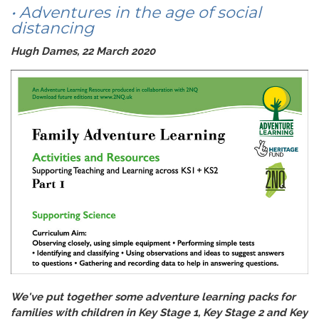
• Adventures in the age of social
distancing
Hugh Dames, 22 March 2020
We've put together some adventure learning packs for
families with children in Key Stage 1, Key Stage 2 and Key