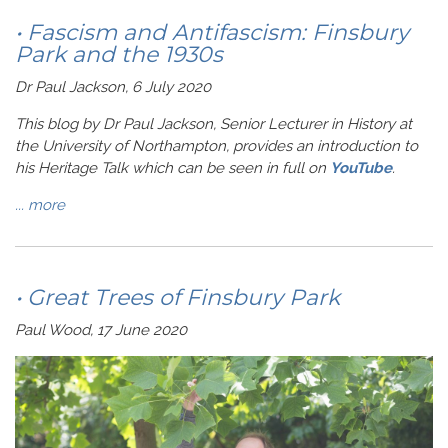
• Fascism and Antifascism: Finsbury
Park and the 1930s
Dr Paul Jackson, 6 July 2020
This blog by Dr Paul Jackson, Senior Lecturer in History at
the University of Northampton, provides an introduction to
his Heritage Talk which can be seen in full on
YouTube
.
...
more
• Great Trees of Finsbury Park
Paul Wood, 17 June 2020