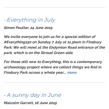
• Everything in July
Simon Poulter, 24 June 2019
We invite everyone to join us for a special edition of
#Everything150
on Sunday 7 July at 11.30am in Finsbury
Park. We will meet at the Endymion Road entrance of the
park, which is on the Stroud Green side.
For those still new to
Everything
, this is a contemporary
archaeology project where we collect things we find in
Finsbury Park across a whole year....
more
• A sunny day in June
Malcolm Garrett, 16 June 2019