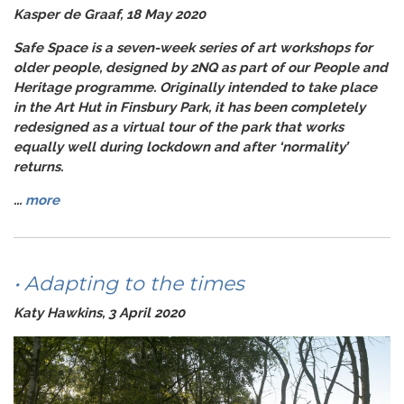
Kasper de Graaf, 18 May 2020
Safe Space
is a seven-week series of art workshops for
older people, designed by 2NQ as part of our
People and
Heritage
programme. Originally intended to take place
in the Art Hut in Finsbury Park, it has been completely
redesigned as a virtual tour of the park that works
equally well during lockdown and after ‘normality’
returns.
...
more
• Adapting to the times
Katy Hawkins, 3 April 2020