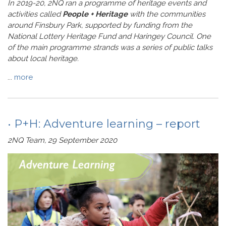
In 2019-20, 2NQ ran a programme of heritage events and
activities called
People + Heritage
with the communities
around Finsbury Park, supported by funding from the
National Lottery Heritage Fund and Haringey Council. One
of the main programme strands was a series of public talks
about local heritage.
...
more
• P+H: Adventure learning – report
2NQ Team, 29 September 2020