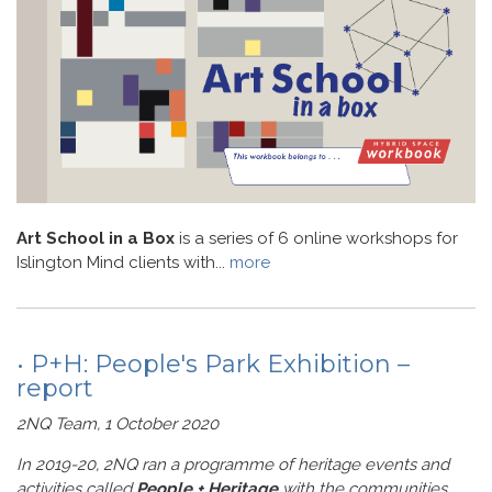
Art School in a Box
is a series of 6 online workshops for
Islington Mind clients with...
more
• P+H: People's Park Exhibition –
report
2NQ Team, 1 October 2020
In 2019-20, 2NQ ran a programme of heritage events and
activities called
People + Heritage
with the communities