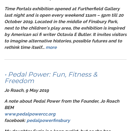
Time Portals
exhibition opened at Furtherfield Gallery
last night and is open every weekend 11am – 5pm till 20
October 2019. Located in the middle of Finsbury Park,
next to the children's play area, the exhibition is inspired
by American sci fi writer Octavia E Butler. It invites visitors
to imagine alternative histories, possible futures and to
rethink time itself...
more
• Pedal Power: Fun, Fitness &
Freedom
Jo Roach, 9 May 2019
A note about
Pedal Power
from the Founder, Jo Roach
BEM
www.pedalpowercc.org
facebook
:
pedalpowerfinsbury