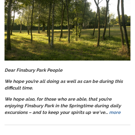
Dear Finsbury Park People
We hope you’re all doing as well as can be during this
difficult time.
We hope also, for those who are able, that you’re
enjoying Finsbury Park in the Springtime during daily
excursions – and to keep your spirits up we've...
more