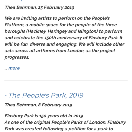
Thea Behrman, 25 February 2019
We are inviting artists to perform on the
People’s
Platform
, a mobile space for the people of the three
boroughs (Hackney, Haringey and Islington) to perform
and celebrate the 150th anniversary of Finsbury Park. It
will be fun, diverse and engaging. We will include other
acts across all artforms from London, as the project
progresses.
...
more
• The People's Park, 2019
Thea Behrman, 8 February 2019
Finsbury Park is 150 years old in 2019
As one of the original People's Parks of London, Finsbury
Park was created following a petition for a park to