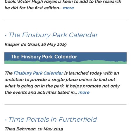
book. Writer
Hugh Hayes
is keen to add to the research
he did for the first edition...
more
• The Finsbury Park Calendar
Kasper de Graaf, 16 May 2019
The
Finsbury Park Calendar
is launched today with an
ambition to provide a single place online to find out
what is going on in the park. It helps promote not only
the events and activities listed in...
more
• Time Portals in Furtherfield
Thea Behrman, 10 May 2019