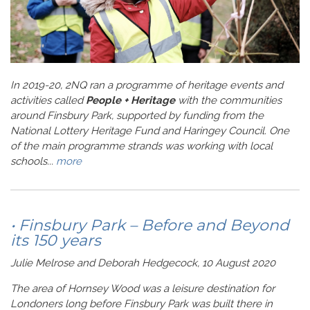
In 2019-20, 2NQ ran a programme of heritage events and
activities called
People + Heritage
with the communities
around Finsbury Park, supported by funding from the
National Lottery Heritage Fund and Haringey Council. One
of the main programme strands was working with local
schools...
more
• Finsbury Park – Before and Beyond
its 150 years
Julie Melrose and Deborah Hedgecock, 10 August 2020
The area of Hornsey Wood was a leisure destination for
Londoners long before Finsbury Park was built there in