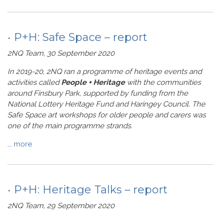
• P+H: Safe Space – report
2NQ Team, 30 September 2020
In 2019-20, 2NQ ran a programme of heritage events and
activities called
People + Heritage
with the communities
around Finsbury Park, supported by funding from the
National Lottery Heritage Fund and Haringey Council. The
Safe Space art workshops for older people and carers was
one of the main programme strands.
...
more
• P+H: Heritage Talks – report
2NQ Team, 29 September 2020