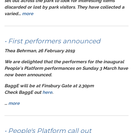
set out across the park to look for interesting items
discarded or lost by park visitors. They have collected a
varied...
more
• First performers announced
Thea Behrman, 26 February 2019
We are delighted that the performers for the inaugural
People's Platform
performances on
Sunday 3 March
have
now been announced.
BaggE
will be at
Finsbury Gate
at
2.30
pm
Check BaggE out
here
.
...
more
• People's Platform call out