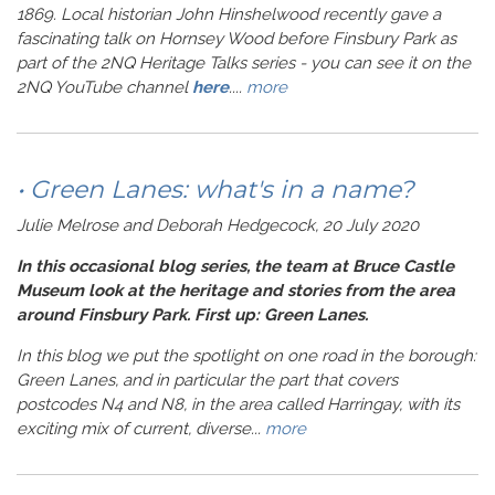
1869. Local historian John Hinshelwood recently gave a
fascinating talk on Hornsey Wood before Finsbury Park as
part of the 2NQ Heritage Talks series - you can see it on the
2NQ YouTube channel
here
.
...
more
• Green Lanes: what's in a name?
Julie Melrose and Deborah Hedgecock, 20 July 2020
In this occasional blog series, the team at Bruce Castle
Museum look at the heritage and stories from the area
around Finsbury Park. First up: Green Lanes.
In this blog we put the spotlight on one road in the borough:
Green Lanes, and in particular the part that covers
postcodes N4 and N8, in the area called Harringay, with its
exciting mix of current, diverse...
more