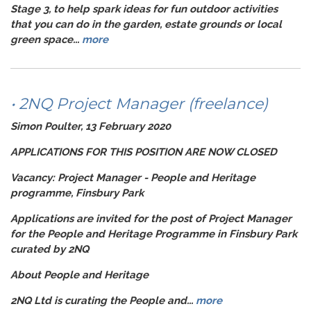
Stage 3, to help spark ideas for fun outdoor activities
that you can do in the garden, estate grounds or local
green space...
more
• 2NQ Project Manager (freelance)
Simon Poulter, 13 February 2020
APPLICATIONS FOR THIS POSITION ARE NOW CLOSED
Vacancy: Project Manager - People and Heritage
programme, Finsbury Park
Applications are invited for the post of Project Manager
for the People and Heritage Programme in Finsbury Park
curated by 2NQ
About People and Heritage
2NQ Ltd is curating the People and...
more