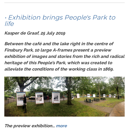
• Exhibition brings People's Park to
life
Kasper de Graaf, 25 July 2019
Between the café and the lake right in the centre of
Finsbury Park, 10 large A-frames present a preview
exhibition of images and stories from the rich and radical
heritage of this People’s Park, which was created to
alleviate the conditions of the working class in 1869.
The preview exhibition...
more