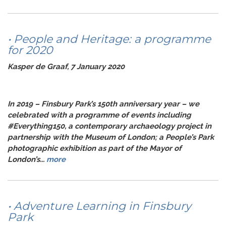
• People and Heritage: a programme
for 2020
Kasper de Graaf, 7 January 2020
In 2019 – Finsbury Park’s 150th anniversary year – we
celebrated with a programme of events including
#Everything150, a contemporary archaeology project in
partnership with the Museum of London; a People’s Park
photographic exhibition as part of the Mayor of
London’s...
more
• Adventure Learning in Finsbury
Park