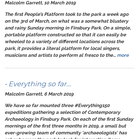
Malcolm Garrett, 10 March 2019
The first People’s Platform took to the park a week ago
on the 3rd of March, on what was a somewhat blustery
and rainy Sunday morning in Finsbury Park. On a simple,
portable platform constructed so that it can easily be
wheeled to a variety of different locations across the
park, it provides a literal platform for local singers,
musicians and artists to perform
al fresco
to the...
more
• Everything so far...
Malcolm Garrett, 6 March 2019
We have so far mounted three
#Everything150
expeditions gathering a selection of Contemporary
Archaeology in Finsbury Park. On each of the first Sunday
mornings of the first three months in 2019, a small but
ever-growing team of community 'archaeologists' has