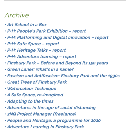
Archive
• Art School in a Box
• P+H: People's Park Exhibition – report
• P+H: Platforming and Digital Innovation – report
• P+H: Safe Space – report
• P+H: Heritage Talks – report
• P+H: Adventure learning – report
• Finsbury Park – Before and Beyond its 150 years
• Green Lanes: what's in a name?
• Fascism and Antifascism: Finsbury Park and the 1930s
• Great Trees of Finsbury Park
• Watercolour Technique
• A Safe Space, re-imagined
• Adapting to the times
• Adventures in the age of social distancing
• 2NQ Project Manager (freelance)
• People and Heritage: a programme for 2020
• Adventure Learning in Finsbury Park