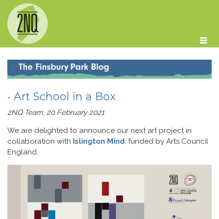
Skip to main content
• Art School in a Box
2NQ Team, 20 February 2021
We are delighted to announce our next art project in
collaboration with
Islington Mind
, funded by Arts Council
England.