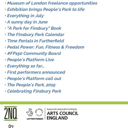
• Museum of London freelance opportunities
• Exhibition brings People's Park to life
• Everything in July
• A sunny day in June
• “A Park for Finsbury” Book
• The Finsbury Park Calendar
• Time Portals in Furtherfield
• Pedal Power: Fun, Fitness & Freedom
• #FP150 Community Board
• People's Platform LIve
• Everything so far...
• First performers announced
• People's Platform call out
• The People's Park, 2019
• Celebrating Finsbury Park