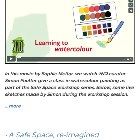
In this movie by Sophie Mellor, we watch 2NQ curator
Simon Poulter give a class in watercolour painting as
part of the Safe Space workshop series. Below, some live
sketches made by Simon during the workshop session.
...
more
• A Safe Space, re-imagined