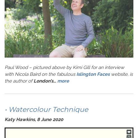
Paul Wood – pictured above by Kimi Gill for an interview
with Nicola Baird on the fabulous
Islington Faces
website, is
the author of
London’s...
more
• Watercolour Technique
Katy Hawkins, 8 June 2020