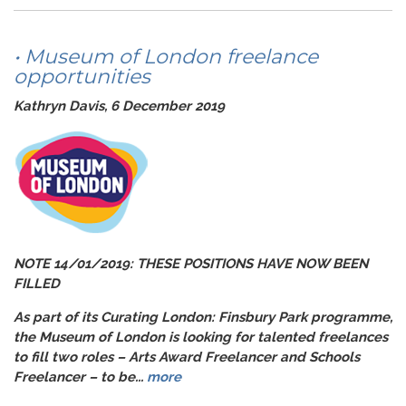
• Museum of London freelance
opportunities
Kathryn Davis, 6 December 2019
NOTE 14/01/2019: THESE POSITIONS HAVE NOW BEEN
FILLED
As part of its
Curatin
g London: Finsbury Park
programme,
the Museum of London is looking for talented freelances
to fill two roles – Arts Award Freelancer and Schools
Freelancer – to be...
more